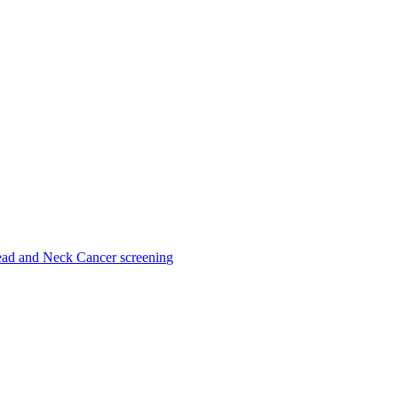
ad and Neck Cancer screening