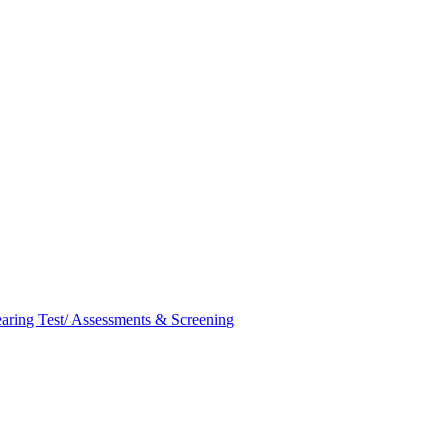
aring Test/ Assessments & Screening