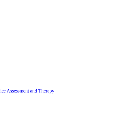
ice Assessment and Therapy