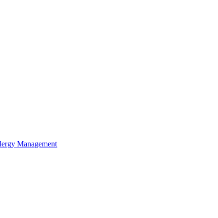
lergy Management