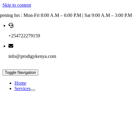
Skip to content
pening hrs : Mon-Fri 8:00 A.M – 6:00 P.M | Sat 9:00 A.M – 3:00 P.M
+254722279159
info@prodigykenya.com
Toggle Navigation
Home
Services