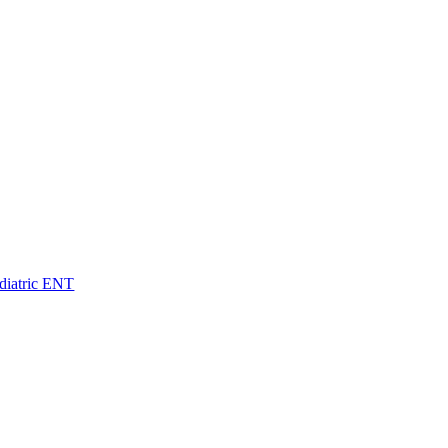
diatric ENT