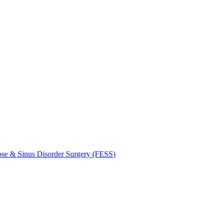
se & Sinus Disorder Surgery (FESS)