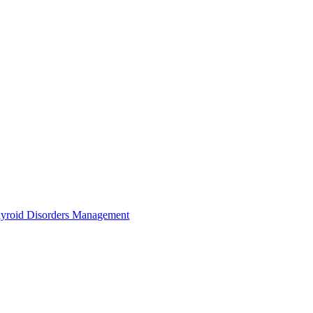
yroid Disorders Management