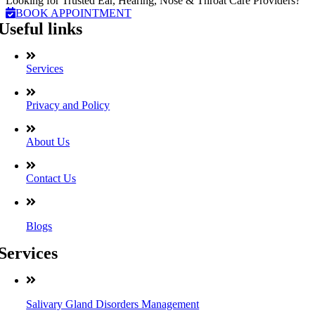
Looking for Trusted Ear, Hearing, Nose & Throat Care Providers?
BOOK APPOINTMENT
Useful links
Services
Privacy and Policy
About Us
Contact Us
Blogs
Services
Salivary Gland Disorders Management