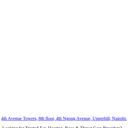
4th Avenue Towers, 8th floor, 4th Ngong Avenue, Upperhill, Nairobi.