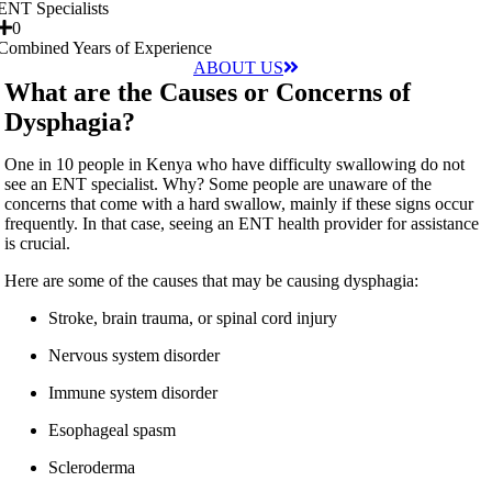
ENT Specialists
0
Combined Years of Experience
ABOUT US
What are the Causes or Concerns of
Dysphagia?
One in 10 people in Kenya who have difficulty swallowing do not
see an ENT specialist. Why? Some people are unaware of the
concerns that come with a hard swallow, mainly if these signs occur
frequently. In that case, seeing an ENT health provider for assistance
is crucial.
Here are some of the causes that may be causing dysphagia:
Stroke, brain trauma, or spinal cord injury
Nervous system disorder
Immune system disorder
Esophageal spasm
Scleroderma