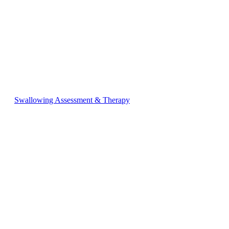
Swallowing Assessment & Therapy