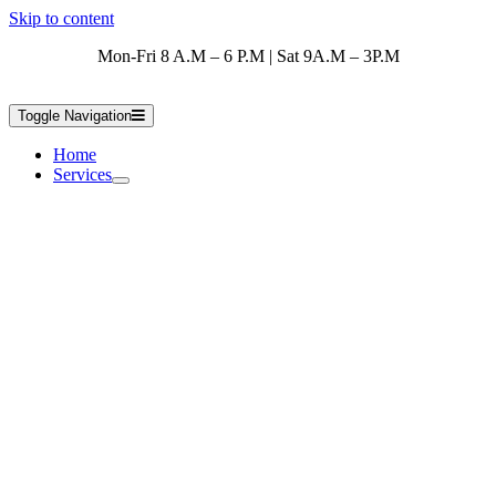
Skip to content
Mon-Fri 8 A.M – 6 P.M | Sat 9A.M – 3P.M
Toggle Navigation
Home
Services