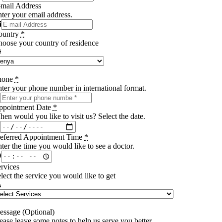
mail Address
ter your email address.
ountry
*
oose your country of residence
hone
*
ter your phone number in international format.
ppointment Date
*
en would you like to visit us? Select the date.
referred Appointment Time
*
ter the time you would like to see a doctor.
rvices
lect the service you would like to get
ssage (Optional)
ease leave some notes to help us serve you better.