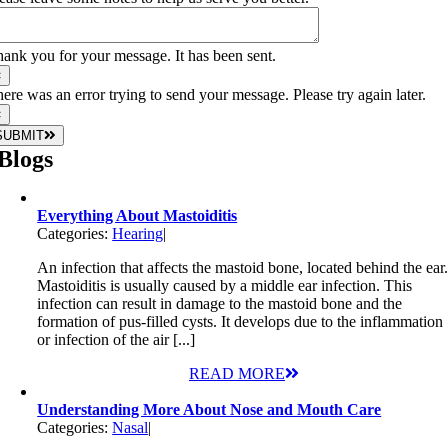
ank you for your message. It has been sent.
×
ere was an error trying to send your message. Please try again later.
×
SUBMIT
Blogs
Everything About Mastoiditis
Categories:
Hearing
|
An infection that affects the mastoid bone, located behind the ear
Mastoiditis is usually caused by a middle ear infection. This
infection can result in damage to the mastoid bone and the
formation of pus-filled cysts. It develops due to the inflammation
or infection of the air [...]
READ MORE
Understanding More About Nose and Mouth Care
Categories:
Nasal
|