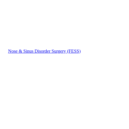
Nose & Sinus Disorder Surgery (FESS)