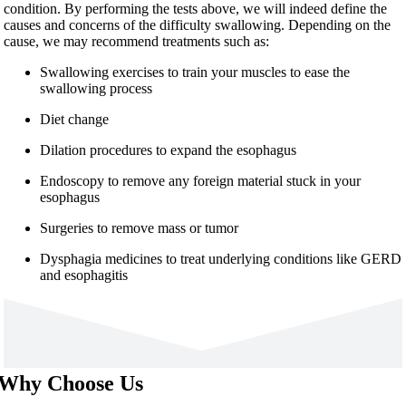
condition. By performing the tests above, we will indeed define the
causes and concerns of the difficulty swallowing. Depending on the
cause, we may recommend treatments such as:
Swallowing exercises to train your muscles to ease the
swallowing process
Diet change
Dilation procedures to expand the esophagus
Endoscopy to remove any foreign material stuck in your
esophagus
Surgeries to remove mass or tumor
Dysphagia medicines to treat underlying conditions like GERD
and esophagitis
Why Choose Us