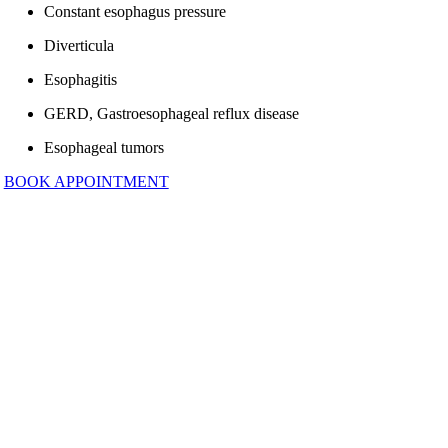
Constant esophagus pressure
Diverticula
Esophagitis
GERD, Gastroesophageal reflux disease
Esophageal tumors
BOOK APPOINTMENT