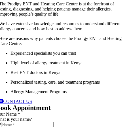
The Prodigy ENT and Hearing Care Centre is at the forefront of
testing, diagnosing, and helping patients manage their allergies,
improving people’s quality of life.
We have extensive knowledge and resources to understand different
allergy concerns and how best to address them.
Here are reasons why patients choose the Prodigy ENT and Hearing
Care Centre:
Experienced specialists you can trust
High level of allergy treatment in Kenya
Best ENT doctors in Kenya
Personalized testing, care, and treatment programs
Allergy Management Programs
CONTACT US
ook Appointment
our Name
*
at is your name?