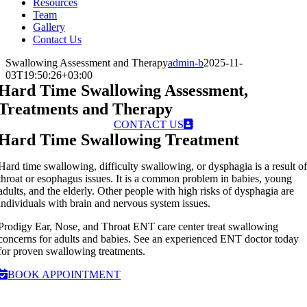
Resources
Team
Gallery
Contact Us
Swallowing Assessment and Therapy
admin-b
2025-11-
03T19:50:26+03:00
Hard Time Swallowing Assessment,
Treatments and Therapy
CONTACT US
Hard Time Swallowing Treatment
Hard time swallowing, difficulty swallowing, or dysphagia is a result o
throat or esophagus issues. It is a common problem in babies, young
adults, and the elderly. Other people with high risks of dysphagia are
individuals with brain and nervous system issues.
Prodigy Ear, Nose, and Throat ENT care center treat swallowing
concerns for adults and babies. See an experienced ENT doctor today
for proven swallowing treatments.
BOOK APPOINTMENT