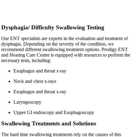
Dysphagia/ Difficulty Swallowing Testing
Our ENT specialists are experts in the evaluation and treatment of
dysphagia. Depending on the severity of the condition, we
recommend different swallowing treatment options. Prodigy ENT
and Hearing Care Centre is equipped with resources to perform the
necessary tests, including:
Esophagus and throat x-ray
Neck and chest x-rays
Esophagus and throat x-ray
Laryngoscopy
Upper GI endoscopy and Esophagoscopy
Swallowing Treatments and Solutions
The hard time swallowing treatments rely on the causes of this