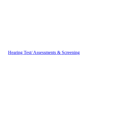
Hearing Test/ Assessments & Screening