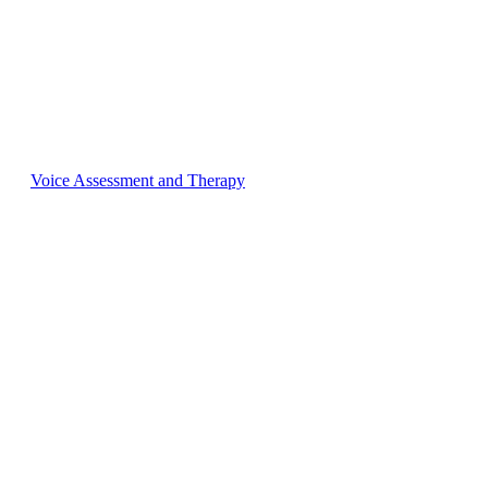
Voice Assessment and Therapy