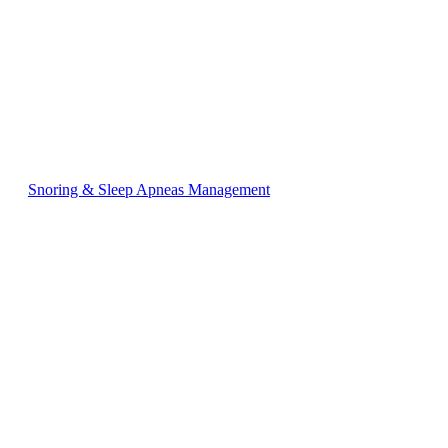
Snoring & Sleep Apneas Management