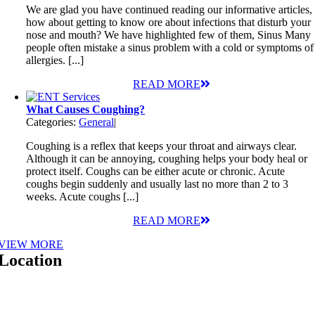
We are glad you have continued reading our informative articles,
how about getting to know ore about infections that disturb your
nose and mouth? We have highlighted few of them, Sinus Many
people often mistake a sinus problem with a cold or symptoms of
allergies. [...]
READ MORE
What Causes Coughing?
Categories:
General
|
Coughing is a reflex that keeps your throat and airways clear.
Although it can be annoying, coughing helps your body heal or
protect itself. Coughs can be either acute or chronic. Acute
coughs begin suddenly and usually last no more than 2 to 3
weeks. Acute coughs [...]
READ MORE
VIEW MORE
Location