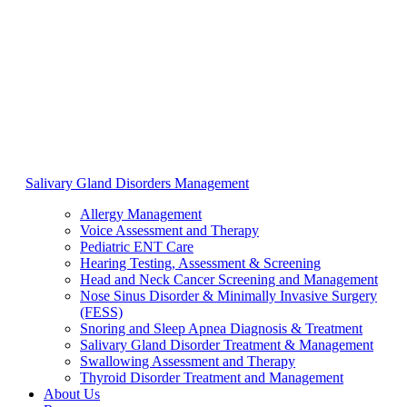
Salivary Gland Disorders Management
Allergy Management
Voice Assessment and Therapy
Pediatric ENT Care
Hearing Testing, Assessment & Screening
Head and Neck Cancer Screening and Management
Nose Sinus Disorder & Minimally Invasive Surgery
(FESS)
Snoring and Sleep Apnea Diagnosis & Treatment
Salivary Gland Disorder Treatment & Management
Swallowing Assessment and Therapy
Thyroid Disorder Treatment and Management
About Us