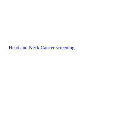
Head and Neck Cancer screening