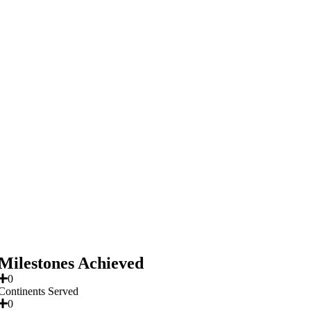
Milestones Achieved
0
Continents Served
0