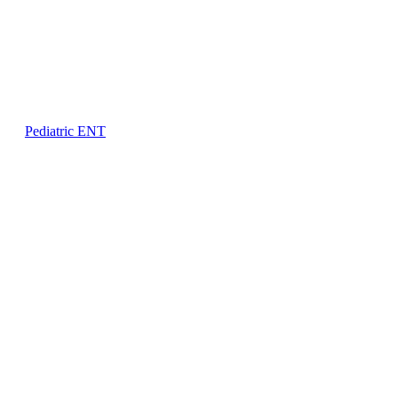
Pediatric ENT