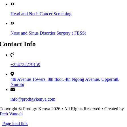
Head and Nech Cancer Screening
Nose and Sinus Disorder Surgery ( FESS)
Contact Info
+254722279159
4th Avenue Towers, 8th floor, 4th Ngong Avenue, Upperhill,
Nairobi
info@prodigykenya.com
Copyright © Prodigy Kenya 2026 • All Rights Reserved • Created by
Tech Vannah
Page load link