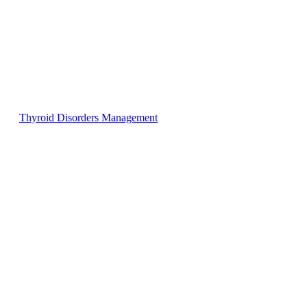
Thyroid Disorders Management