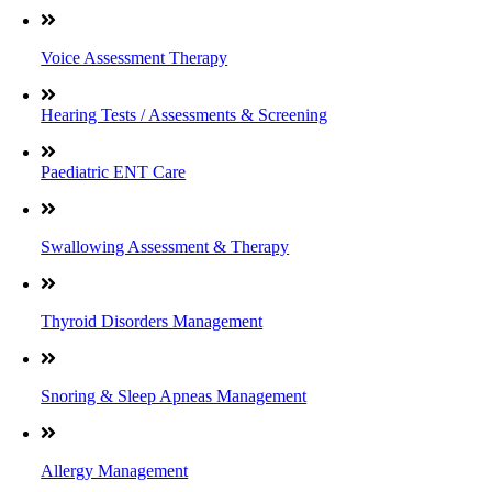
Voice Assessment Therapy
Hearing Tests / Assessments & Screening
Paediatric ENT Care
Swallowing Assessment & Therapy
Thyroid Disorders Management
Snoring & Sleep Apneas Management
Allergy Management