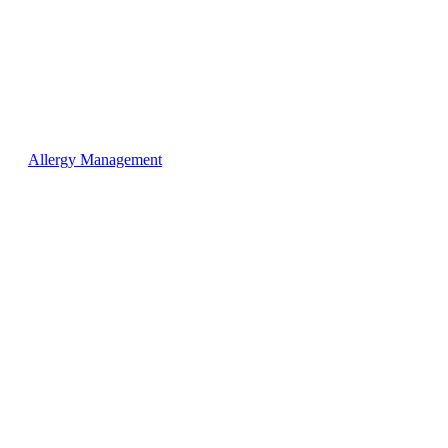
Allergy Management