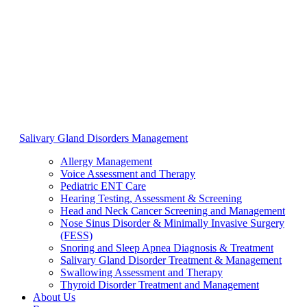
Salivary Gland Disorders Management
Allergy Management
Voice Assessment and Therapy
Pediatric ENT Care
Hearing Testing, Assessment & Screening
Head and Neck Cancer Screening and Management
Nose Sinus Disorder & Minimally Invasive Surgery
(FESS)
Snoring and Sleep Apnea Diagnosis & Treatment
Salivary Gland Disorder Treatment & Management
Swallowing Assessment and Therapy
Thyroid Disorder Treatment and Management
About Us