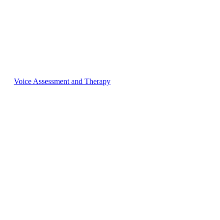
Voice Assessment and Therapy