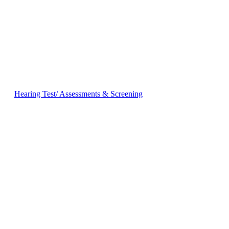
Hearing Test/ Assessments & Screening