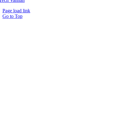
Tech Vannah
Page load link
Go to Top