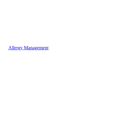
Allergy Management