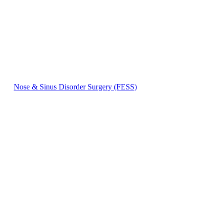
Nose & Sinus Disorder Surgery (FESS)