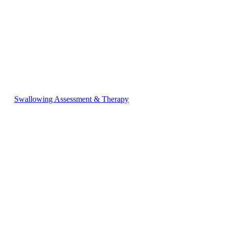
Swallowing Assessment & Therapy