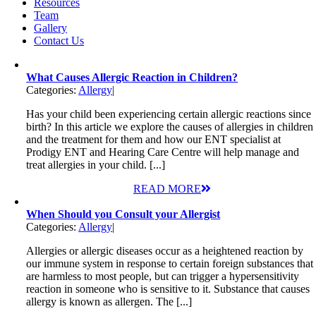
Resources
Team
Gallery
Contact Us
What Causes Allergic Reaction in Children?
Categories:
Allergy
|
Has your child been experiencing certain allergic reactions since
birth? In this article we explore the causes of allergies in children
and the treatment for them and how our ENT specialist at
Prodigy ENT and Hearing Care Centre will help manage and
treat allergies in your child. [...]
READ MORE
When Should you Consult your Allergist
Categories:
Allergy
|
Allergies or allergic diseases occur as a heightened reaction by
our immune system in response to certain foreign substances that
are harmless to most people, but can trigger a hypersensitivity
reaction in someone who is sensitive to it. Substance that causes
allergy is known as allergen. The [...]