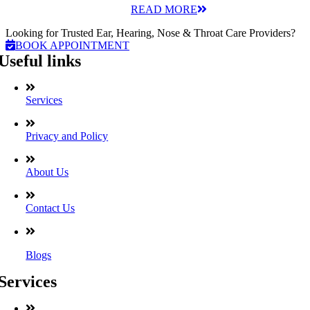
READ MORE
Looking for Trusted Ear, Hearing, Nose & Throat Care Providers?
BOOK APPOINTMENT
Useful links
Services
Privacy and Policy
About Us
Contact Us
Blogs
Services