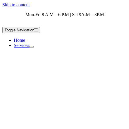
Skip to content
Mon-Fri 8 A.M – 6 P.M | Sat 9A.M – 3P.M
Toggle Navigation
Home
Services