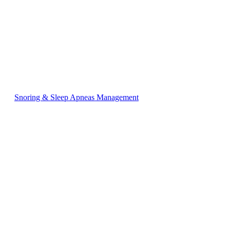
Snoring & Sleep Apneas Management