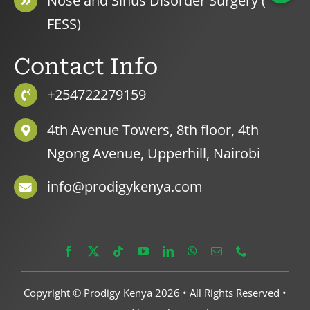
Nose and Sinus Disorder Surgery (
FESS)
Contact Info
+254722279159
4th Avenue Towers, 8th floor, 4th
Ngong Avenue, Upperhill, Nairobi
info@prodigykenya.com
Copyright © Prodigy Kenya 2026 • All Rights Reserved •