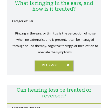
What is ringing in the ears, and
how is it treated?
Categories:
Ear
Ringing in the ears, or tinnitus, is the perception of noise
when no external sound is present. It can be managed
through sound therapy, cognitive therapy, or medication to
alleviate the symptoms.
READ MORE
Can hearing loss be treated or
reversed?
Categories:
Hearing