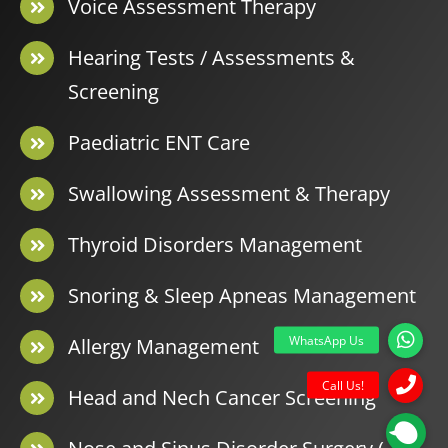
Voice Assessment Therapy
Hearing Tests / Assessments &
Screening
Paediatric ENT Care
Swallowing Assessment & Therapy
Thyroid Disorders Management
Snoring & Sleep Apneas Management
Allergy Management
Head and Nech Cancer Screening