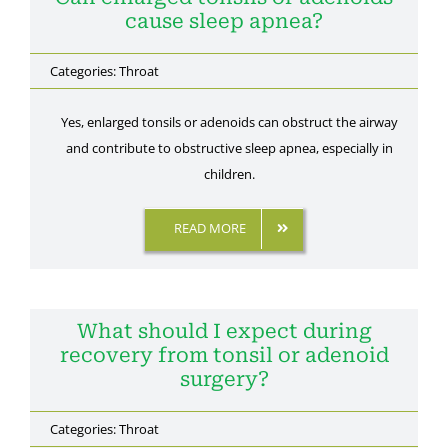
cause sleep apnea?
Categories:
Throat
Yes, enlarged tonsils or adenoids can obstruct the airway
and contribute to obstructive sleep apnea, especially in
children.
READ MORE
What should I expect during
recovery from tonsil or adenoid
surgery?
Categories:
Throat