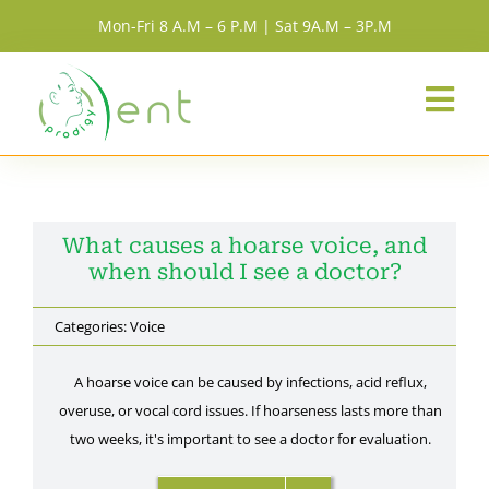
Skip
Mon-Fri 8 A.M – 6 P.M | Sat 9A.M – 3P.M
to
content
Togg
Navi
Home
Services
What causes a hoarse voice, and
when should I see a doctor?
About Us
Categories:
Voice
A hoarse voice can be caused by infections, acid reflux,
Resources
overuse, or vocal cord issues. If hoarseness lasts more than
two weeks, it's important to see a doctor for evaluation.
Team