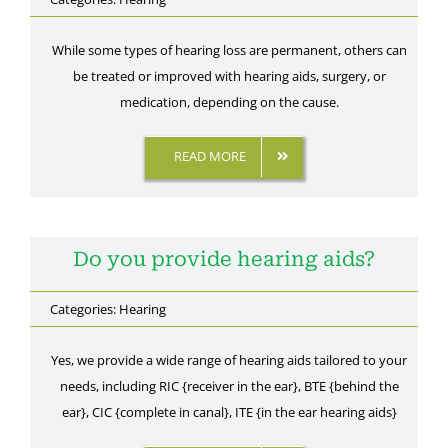
While some types of hearing loss are permanent, others can
be treated or improved with hearing aids, surgery, or
medication, depending on the cause.
READ MORE
Do you provide hearing aids?
Categories:
Hearing
Yes, we provide a wide range of hearing aids tailored to your
needs, including RIC {receiver in the ear}, BTE {behind the
ear}, CIC {complete in canal}, ITE {in the ear hearing aids}