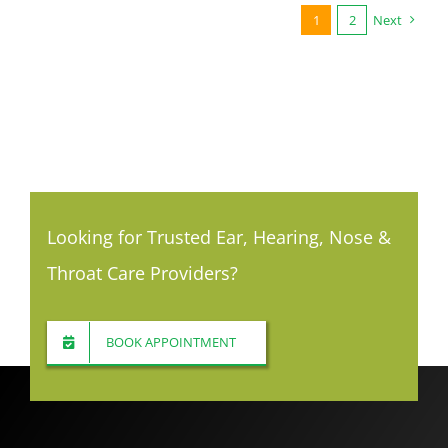
1
2
Next
Looking for Trusted Ear, Hearing, Nose &
Throat Care Providers?
BOOK APPOINTMENT