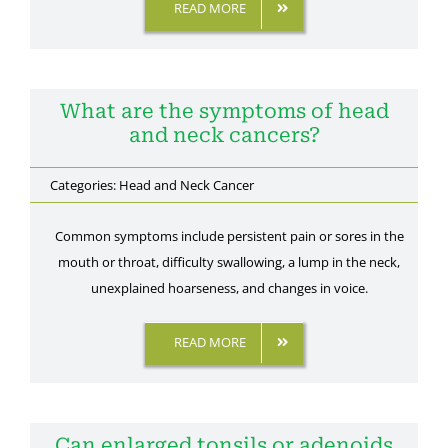
READ MORE
Gallery
Contact Us
What are the symptoms of head
and neck cancers?
Categories:
Head and Neck Cancer
Common symptoms include persistent pain or sores in the
mouth or throat, difficulty swallowing, a lump in the neck,
unexplained hoarseness, and changes in voice.
READ MORE
Can enlarged tonsils or adenoids