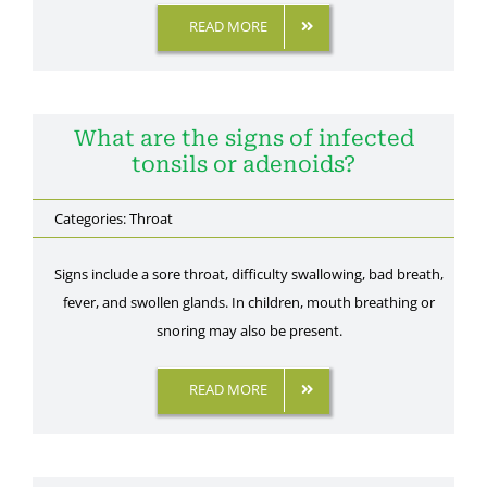
READ MORE
What are the signs of infected
tonsils or adenoids?
Categories:
Throat
Signs include a sore throat, difficulty swallowing, bad breath,
fever, and swollen glands. In children, mouth breathing or
snoring may also be present.
READ MORE