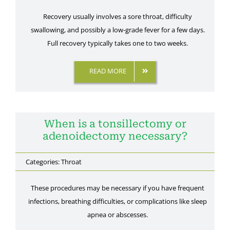
Recovery usually involves a sore throat, difficulty
swallowing, and possibly a low-grade fever for a few days.
Full recovery typically takes one to two weeks.
READ MORE
When is a tonsillectomy or
adenoidectomy necessary?
Categories:
Throat
These procedures may be necessary if you have frequent
infections, breathing difficulties, or complications like sleep
apnea or abscesses.