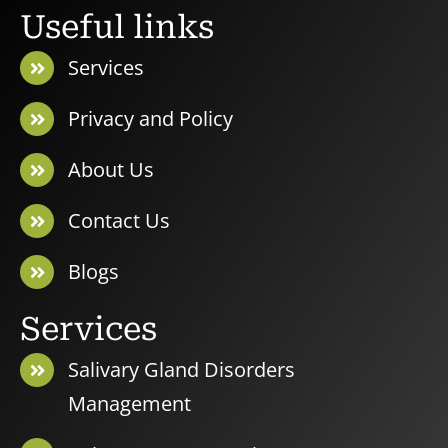
Useful links
Services
Privacy and Policy
About Us
Contact Us
Blogs
Services
Salivary Gland Disorders
Management