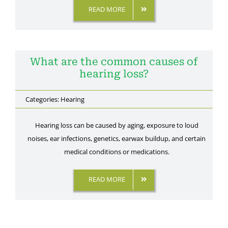
READ MORE
What are the common causes of
hearing loss?
Categories:
Hearing
Hearing loss can be caused by aging, exposure to loud
noises, ear infections, genetics, earwax buildup, and certain
medical conditions or medications.
READ MORE