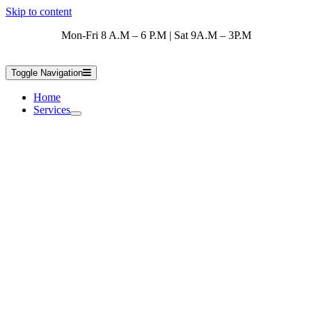
Skip to content
Mon-Fri 8 A.M – 6 P.M | Sat 9A.M – 3P.M
Toggle Navigation
Home
Services