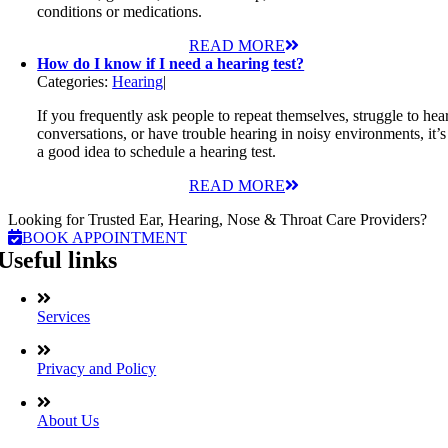
conditions or medications.
READ MORE
How do I know if I need a hearing test?
Categories:
Hearing
|
If you frequently ask people to repeat themselves, struggle to hea
conversations, or have trouble hearing in noisy environments, it’s
a good idea to schedule a hearing test.
READ MORE
Looking for Trusted Ear, Hearing, Nose & Throat Care Providers?
BOOK APPOINTMENT
Useful links
Services
Privacy and Policy
About Us