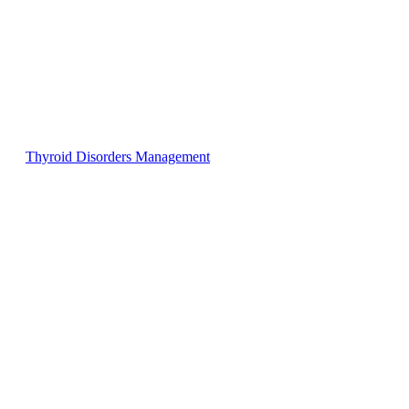
Thyroid Disorders Management