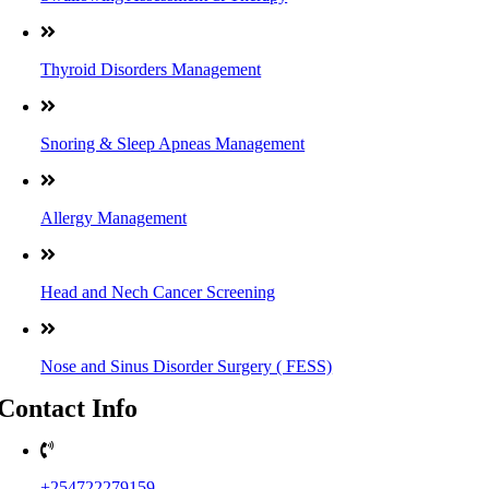
Thyroid Disorders Management
Snoring & Sleep Apneas Management
Allergy Management
Head and Nech Cancer Screening
Nose and Sinus Disorder Surgery ( FESS)
Contact Info
+254722279159