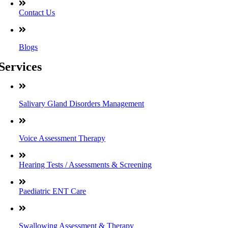
Contact Us
Blogs
Services
Salivary Gland Disorders Management
Voice Assessment Therapy
Hearing Tests / Assessments & Screening
Paediatric ENT Care
Swallowing Assessment & Therapy