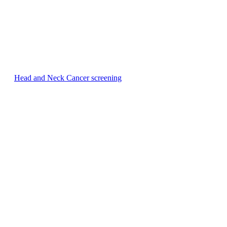
Head and Neck Cancer screening