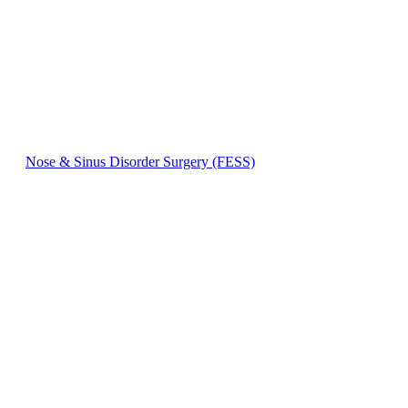
Nose & Sinus Disorder Surgery (FESS)