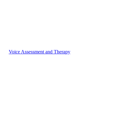
Voice Assessment and Therapy