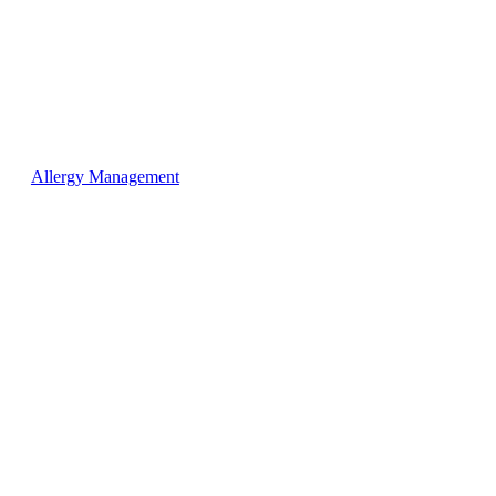
Allergy Management