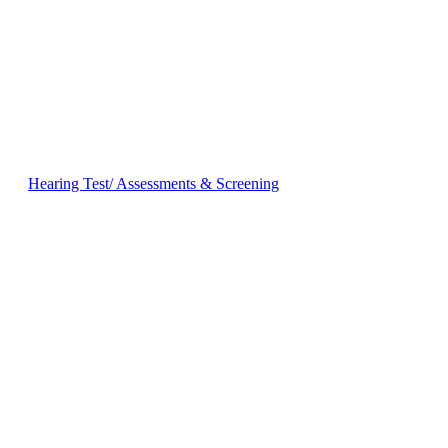
Hearing Test/ Assessments & Screening