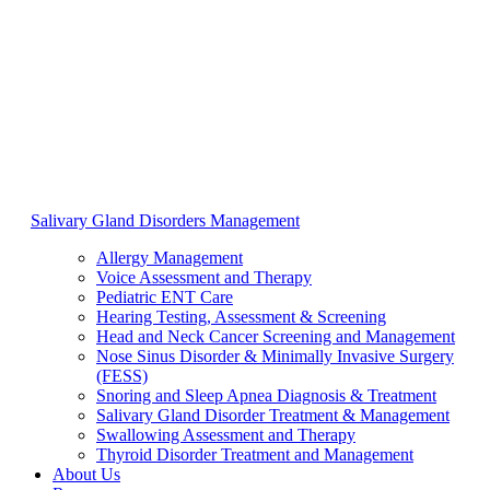
Salivary Gland Disorders Management
Allergy Management
Voice Assessment and Therapy
Pediatric ENT Care
Hearing Testing, Assessment & Screening
Head and Neck Cancer Screening and Management
Nose Sinus Disorder & Minimally Invasive Surgery
(FESS)
Snoring and Sleep Apnea Diagnosis & Treatment
Salivary Gland Disorder Treatment & Management
Swallowing Assessment and Therapy
Thyroid Disorder Treatment and Management
About Us