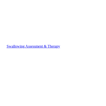
Swallowing Assessment & Therapy