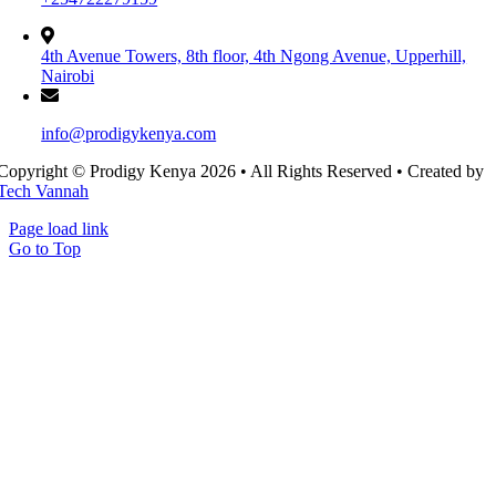
4th Avenue Towers, 8th floor, 4th Ngong Avenue, Upperhill,
Nairobi
info@prodigykenya.com
Copyright © Prodigy Kenya 2026 • All Rights Reserved • Created by
Tech Vannah
Page load link
Go to Top