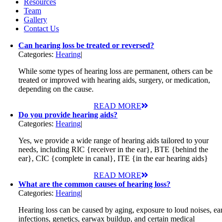
Resources
Team
Gallery
Contact Us
Can hearing loss be treated or reversed?
Categories:
Hearing
|
While some types of hearing loss are permanent, others can be
treated or improved with hearing aids, surgery, or medication,
depending on the cause.
READ MORE
Do you provide hearing aids?
Categories:
Hearing
|
Yes, we provide a wide range of hearing aids tailored to your
needs, including RIC {receiver in the ear}, BTE {behind the
ear}, CIC {complete in canal}, ITE {in the ear hearing aids}
READ MORE
What are the common causes of hearing loss?
Categories:
Hearing
|
Hearing loss can be caused by aging, exposure to loud noises, ea
infections, genetics, earwax buildup, and certain medical