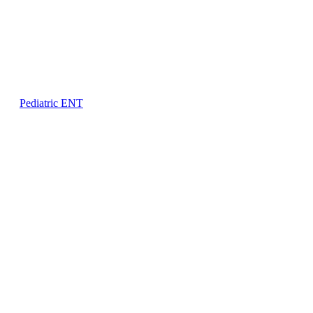
Pediatric ENT