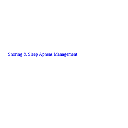
Snoring & Sleep Apneas Management