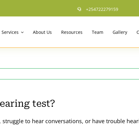
+254722279159
Services
About Us
Resources
Team
Gallery
C
earing test?
 struggle to hear conversations, or have trouble hear