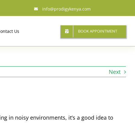
info@prodigykenya.com
BOOK APPOINTMENT
ontact Us
Next
ing in noisy environments, it’s a good idea to