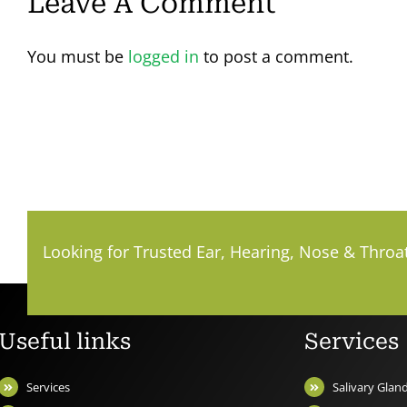
Leave A Comment
You must be
logged in
to post a comment.
Looking for Trusted Ear, Hearing, Nose & Throa
Useful links
Services
Services
Salivary Gla