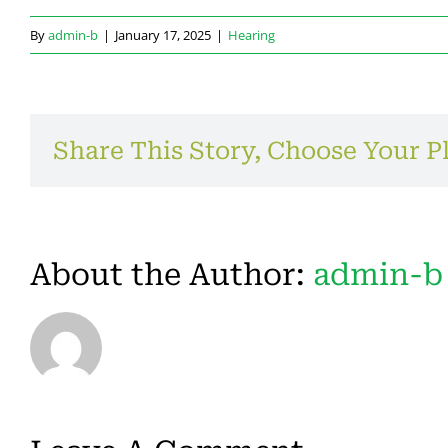
By
admin-b
|
January 17, 2025
|
Hearing
Share This Story, Choose Your P
About the Author:
admin-b