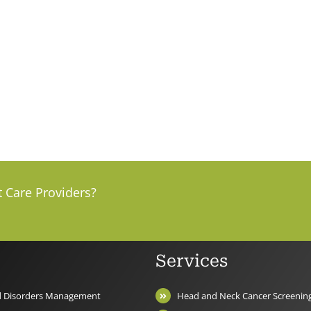
t Care Providers?
Services
nd Disorders Management
Head and Neck Cancer Screenin