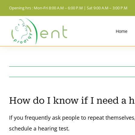
Skip
Opening hrs : Mon-Fri 8:00 A.M – 6:00 P.M | Sat 9:00 A.M – 3:00 P.M
to
content
Home
How do I know if I need a h
If you frequently ask people to repeat themselves,
schedule a hearing test.