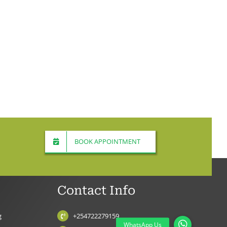
BOOK APPOINTMENT
Contact Info
g
+254722279159